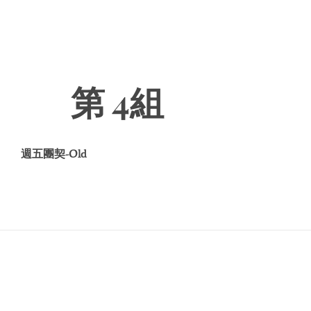
第 4組
週五團契-Old