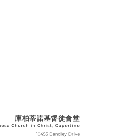
庫柏蒂諾基督徒會堂
nese Church in Christ, Cupertino
10455 Bandley Drive