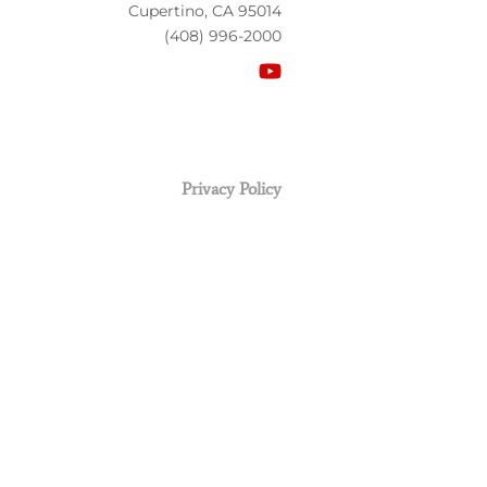
Cupertino, CA 95014
(408) 996-2000
Privacy Policy