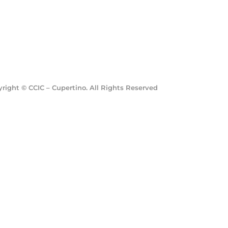
ight © CCIC – Cupertino. All Rights Reserved