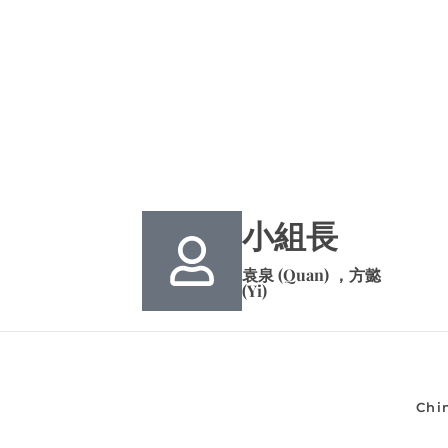
小組長
袁泉 (Quan) ，方懿
(Yi)
Chi